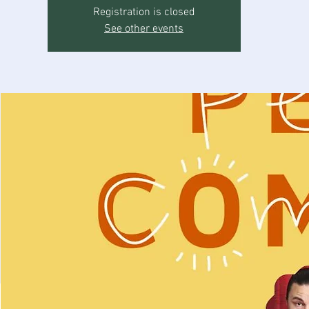
Registration is closed
See other events