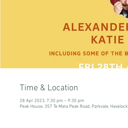
Time & Location
28 Apr 2023, 7:30 pm – 9:30 pm
Peak House, 357 Te Mata Peak Road, Parkvale, Haveloc