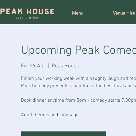
Menu
Venue Hire
Upcoming Peak Come
Fri, 28 Apr
  |  
Peak House
Finish your working week with a naughty laugh and rel
Peak Comedy presents a handful of the best local and vi
Book dinner anytime from 5pm - comedy starts 7.30p
Adult themes and language.