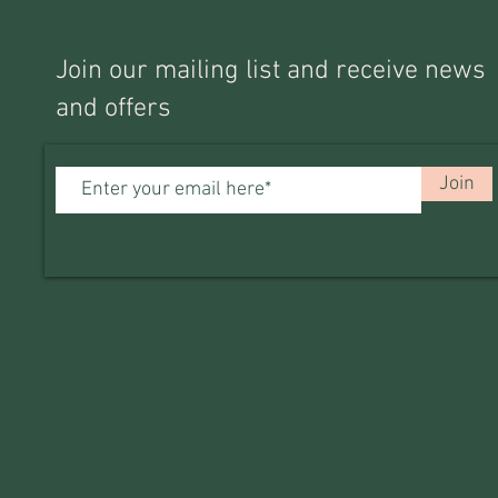
Join our mailing list and receive news
and offers
Join