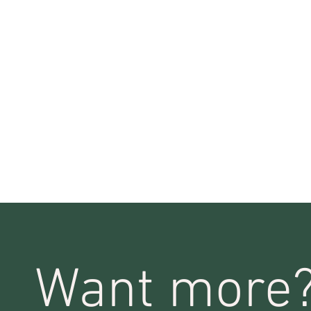
Want more