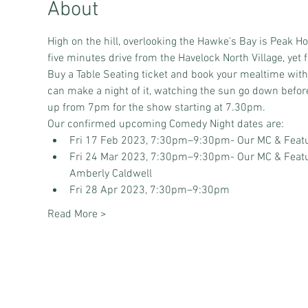
About
High on the hill, overlooking the Hawke's Bay is Peak H
five minutes drive from the Havelock North Village, yet f
Buy a Table Seating ticket and book your mealtime wit
can make a night of it, watching the sun go down before
up from 7pm for the show starting at 7.30pm.
Our confirmed upcoming Comedy Night dates are:
Fri 17 Feb 2023, 7:30pm–9:30pm
- Our MC & Featu
Fri 24 Mar 2023, 7:30pm–9:30pm
- Our MC & Featu
Amberly Caldwell
Fri 28 Apr 2023, 7:30pm–9:30pm
Read More >