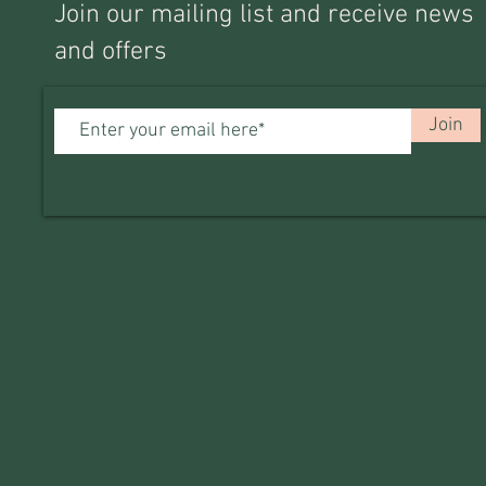
Join our mailing list and receive news
and offers
Join