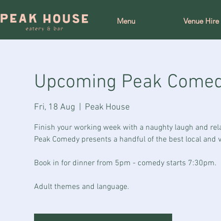
Menu
Venue Hire
Upcoming Peak Come
Fri, 18 Aug
  |  
Peak House
Finish your working week with a naughty laugh and rel
Peak Comedy presents a handful of the best local and vi
Book in for dinner from 5pm - comedy starts 7:30pm.
Adult themes and language.