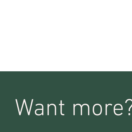
Want more