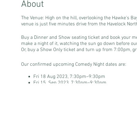
About
The Venue: High on the hill, overlooking the Hawke's B
venue is just five minutes drive from the Havelock North 
Buy a Dinner and Show seating ticket and book your me
make a night of it, watching the sun go down before ou
Or, buy a Show Only ticket and turn up from 7:00pm, gra
Our confirmed upcoming Comedy Night dates are:
Fri 18 Aug 2023, 7:30pm–9:30pm
Fri 15 Sep 2023, 7:30pm–9:30pm
Fri 13 Oct 2023, 7:30pm–9:30pm
Fri 10 Nov 2023, 7:30pm-9:30pm
Peak Comedy is proud to be in association with Laughi