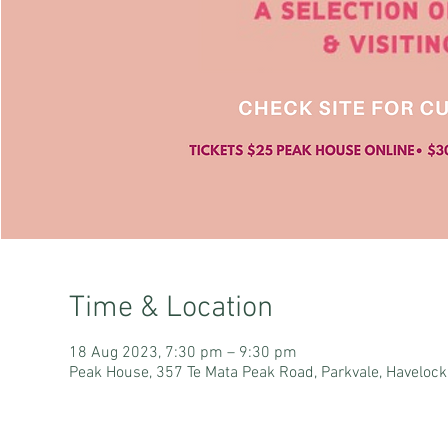
Time & Location
18 Aug 2023, 7:30 pm – 9:30 pm
Peak House, 357 Te Mata Peak Road, Parkvale, Haveloc