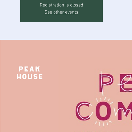
Registration is closed
See other events