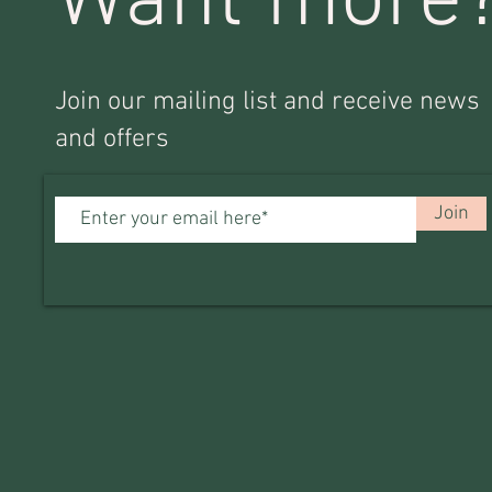
Want more
Join our mailing list and receive news
and offers
Join