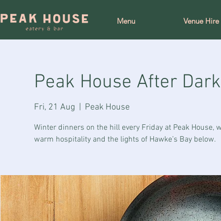
Menu
Venue Hire
Peak House After Dark
Fri, 21 Aug
  |  
Peak House
Winter dinners on the hill every Friday at Peak House,
warm hospitality and the lights of Hawke’s Bay below.