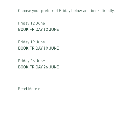
Choose your preferred Friday below and book directly, o
Friday 12 June
BOOK FRIDAY 12 JUNE
Friday 19 June
BOOK FRIDAY 19 JUNE
Friday 26 June
BOOK FRIDAY 26 JUNE
Read More >