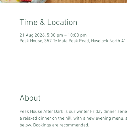
Time & Location
21 Aug 2026, 5:00 pm – 10:00 pm
Peak House, 357 Te Mata Peak Road, Havelock North 4
About
Peak House After Dark is our winter Friday dinner serie
a relaxed dinner on the hill, with a new evening menu, 
below. Bookings are recommended.