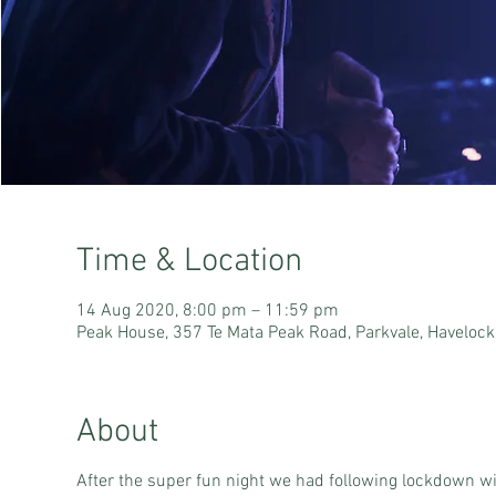
Time & Location
14 Aug 2020, 8:00 pm – 11:59 pm
Peak House, 357 Te Mata Peak Road, Parkvale, Haveloc
About
After the super fun night we had following lockdown wit