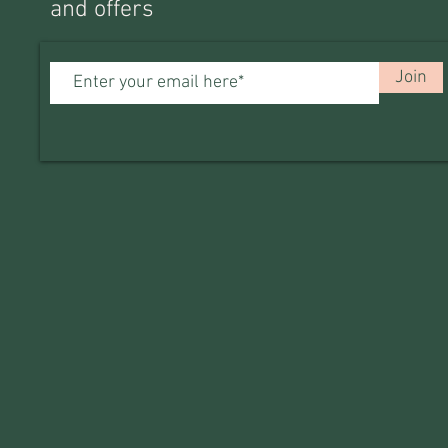
and offers
Join