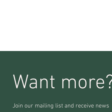
Want more
Join our mailing list and receive news