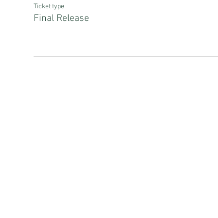
Ticket type
Final Release