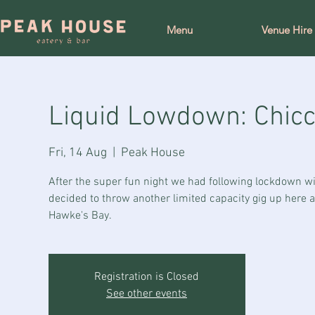
Menu
Venue Hire
Liquid Lowdown: Chicco
Fri, 14 Aug
  |  
Peak House
After the super fun night we had following lockdown wit
decided to throw another limited capacity gig up here 
Hawke's Bay.
Registration is Closed
See other events