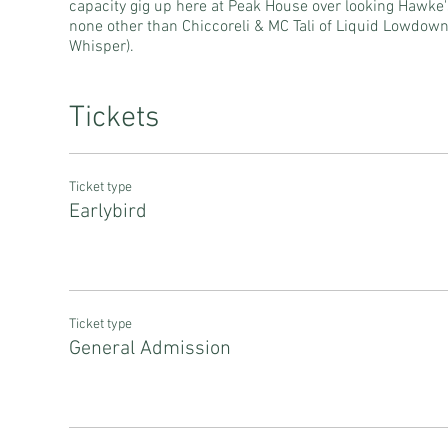
capacity gig up here at Peak House over looking Hawke'
none other than Chiccoreli & MC Tali of Liquid Lowdow
Whisper).
Tickets
Ticket type
Earlybird
Ticket type
General Admission