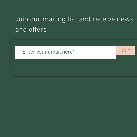
Join our mailing list and receive news
and offers
Join