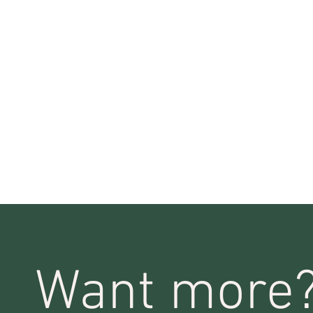
Want more