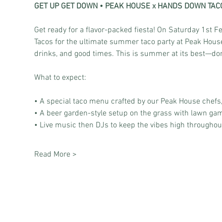
GET UP GET DOWN • PEAK HOUSE x HANDS DOWN TAC
Get ready for a flavor-packed fiesta! On Saturday 1st
Tacos for the ultimate summer taco party at Peak House.
drinks, and good times. This is summer at its best—don’
What to expect: 
• A special taco menu crafted by our Peak House chefs,
• A beer garden-style setup on the grass with lawn games
• Live music then DJs to keep the vibes high throughout
Read More >