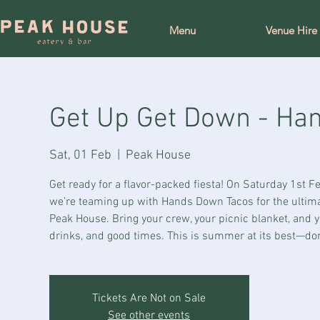
Menu
Venue Hire
Get Up Get Down - Ha
Sat, 01 Feb
  |  
Peak House
Get ready for a flavor-packed fiesta! On Saturday 1st 
we’re teaming up with Hands Down Tacos for the ultim
Peak House. Bring your crew, your picnic blanket, and yo
drinks, and good times. This is summer at its best—don
Tickets Are Not on Sale
See other events