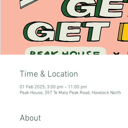
Time & Location
01 Feb 2025, 3:00 pm – 11:00 pm
Peak House, 357 Te Mata Peak Road, Havelock North
About