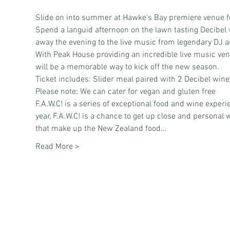
Slide on into summer at Hawke's Bay premiere venue f
Spend a languid afternoon on the lawn tasting Decibel 
away the evening to the live music from legendary DJ 
With Peak House providing an incredible live music v
will be a memorable way to kick off the new season.
Ticket includes: Slider meal paired with 2 Decibel wine
Please note: We can cater for vegan and gluten free
F.A.W.C! is a series of exceptional food and wine exper
year, F.A.W.C! is a chance to get up close and personal
that make up the New Zealand food…
Read More >