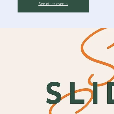
See other events