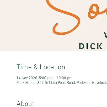
Time & Location
14 Nov 2020, 5:00 pm – 10:00 pm
Peak House, 357 Te Mata Peak Road, Parkvale, Haveloc
About