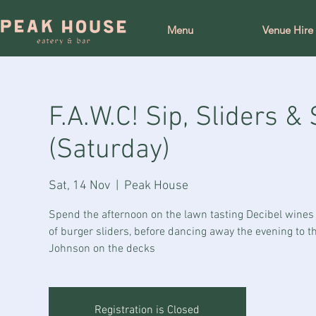
Menu
Venue Hire
F.A.W.C! Sip, Sliders 
(Saturday)
Sat, 14 Nov
  |  
Peak House
Spend the afternoon on the lawn tasting Decibel wines
of burger sliders, before dancing away the evening to t
Johnson on the decks
Registration is Closed