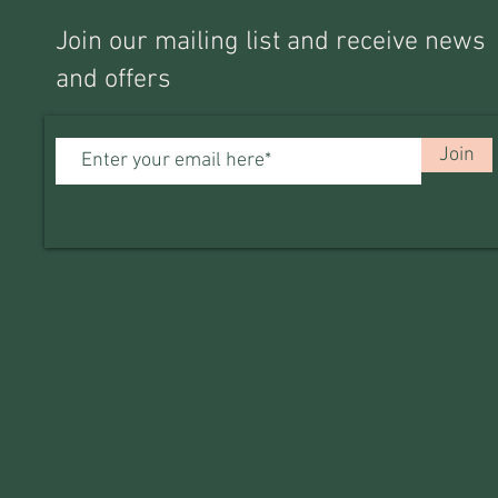
Join our mailing list and receive news
and offers
Join