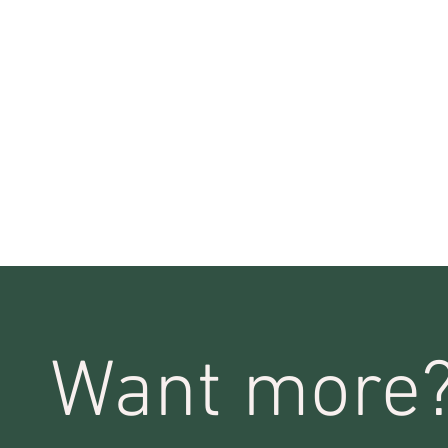
Want more