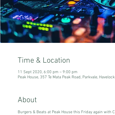
Time & Location
11 Sept 2020, 6:00 pm – 9:00 pm
Peak House, 357 Te Mata Peak Road, Parkvale, Haveloc
About
Burgers & Beats at Peak House this Friday again with C