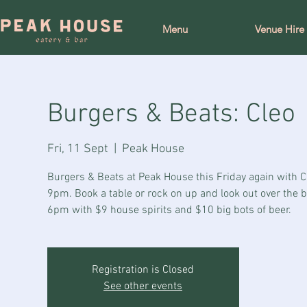
Menu
Venue Hire
Burgers & Beats: Cleo
Fri, 11 Sept
  |  
Peak House
Burgers & Beats at Peak House this Friday again with C
9pm. Book a table or rock on up and look out over the 
6pm with $9 house spirits and $10 big bots of beer.
Registration is Closed
See other events