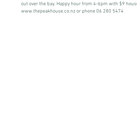
out over the bay. Happy hour from 4-6pm with $9 house 
www.thepeakhouse.co.nz
 or phone 06 280 5474