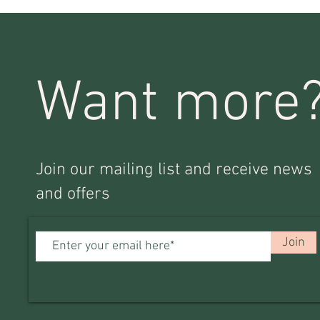
Want more
Join our mailing list and receive news
and offers
Join