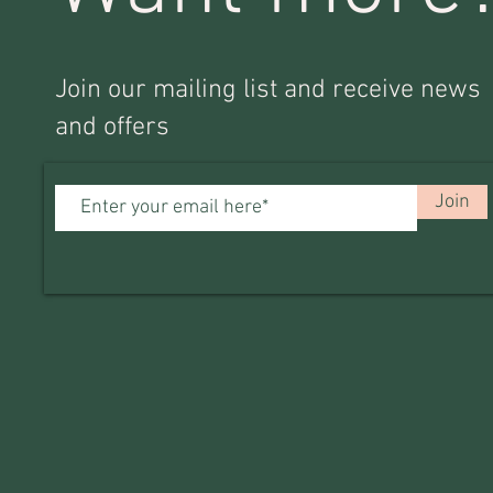
Join our mailing list and receive news
and offers
Join