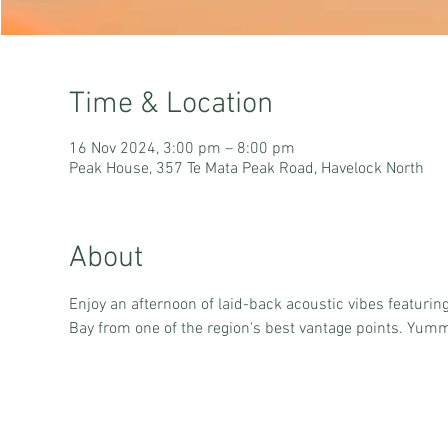
Time & Location
16 Nov 2024, 3:00 pm – 8:00 pm
Peak House, 357 Te Mata Peak Road, Havelock North
About
Enjoy an afternoon of laid-back acoustic vibes featurin
Bay from one of the region's best vantage points. Yummy