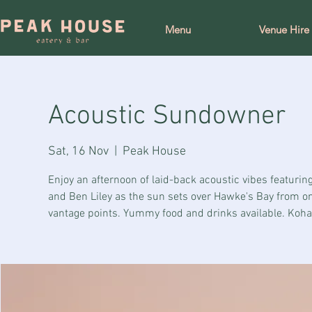
Menu
Venue Hire
Acoustic Sundowner
Sat, 16 Nov
  |  
Peak House
Enjoy an afternoon of laid-back acoustic vibes featuring
and Ben Liley as the sun sets over Hawke's Bay from on
vantage points. Yummy food and drinks available. Koha 