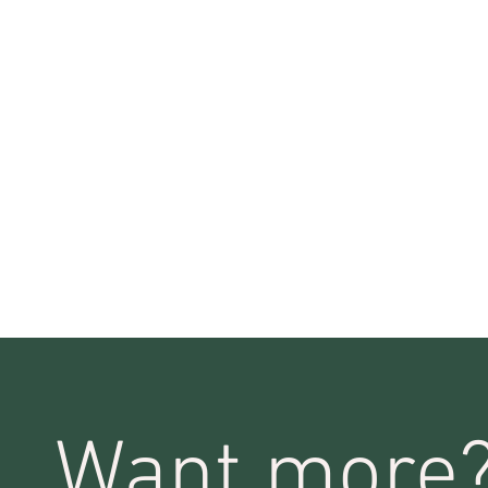
Want more